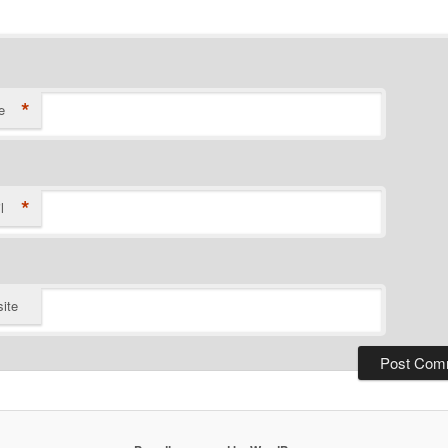
*
e
*
l
ite