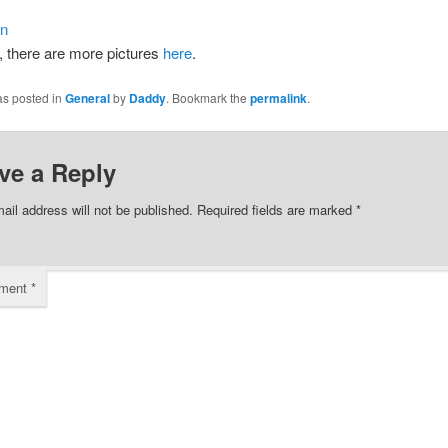
 there are more pictures
here
.
as posted in
General
by
Daddy
. Bookmark the
permalink
.
ve a Reply
ail address will not be published.
Required fields are marked
*
ment
*