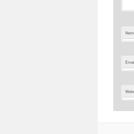
Nam
Emai
Webs