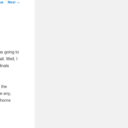
igation
us
Next
→
s going to
ll. Well, I
dinals
 the
e any,
e home