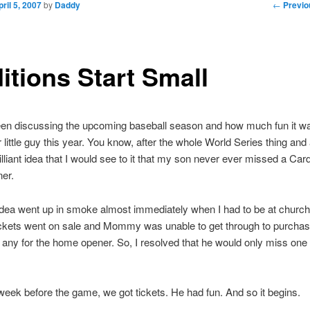
Post nav
←
Previo
pril 5, 2007
by
Daddy
itions Start Small
en discussing the upcoming baseball season and how much fun it wa
 little guy this year. You know, after the whole World Series thing and a
rilliant idea that I would see to it that my son never ever missed a Car
er.
 idea went up in smoke almost immediately when I had to be at church
ickets went on sale and Mommy was unable to get through to purchas
any for the home opener. So, I resolved that he would only miss on
week before the game, we got tickets. He had fun. And so it begins.