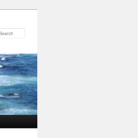
Search