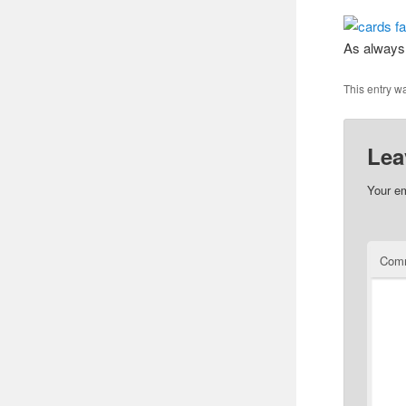
As always,
This entry w
Lea
Your em
Com