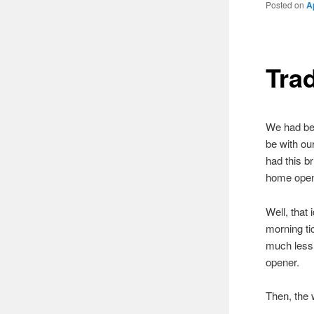
Posted on
A
Trad
We had be
be with our
had this b
home open
Well, that
morning t
much less 
opener.
Then, the 