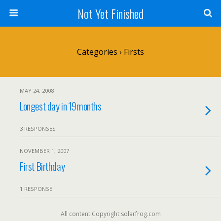
Not Yet Finished
Categories ›
Firsts
MAY 24, 2008
Longest day in 19months
3 RESPONSES
NOVEMBER 1, 2007
First Birthday
1 RESPONSE
All content Copyright solarfrog.com