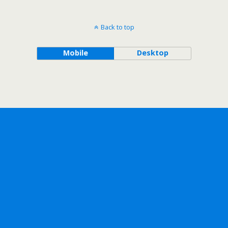
Back to top
Mobile
Desktop