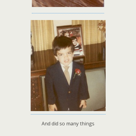
And did so many things