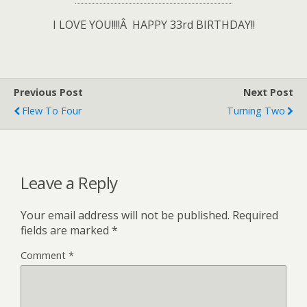
I LOVE YOU!!!!Â HAPPY 33rd BIRTHDAY!!
Previous Post
Next Post
Flew To Four
Turning Two
Leave a Reply
Your email address will not be published.
Required
fields are marked
*
Comment
*