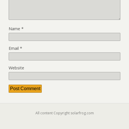
Name
*
Email
*
Website
All content Copyright solarfrog.com