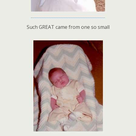
Such GREAT came from one so small