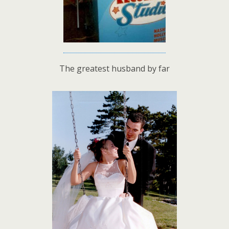
The greatest husband by far