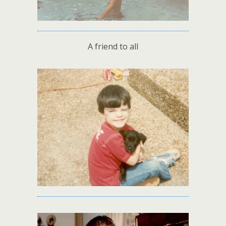
A friend to all