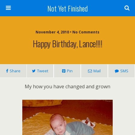
Not Yet Finished
November 4, 2010 • No Comments
Happy Birthday, Lance!!!!
Share
Tweet
Pin
Mail
SMS
My how you have changed and grown