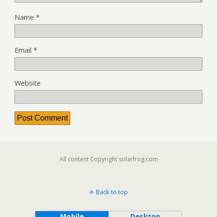
Name
*
Email
*
Website
All content Copyright solarfrog.com
Back to top
Mobile
Desktop