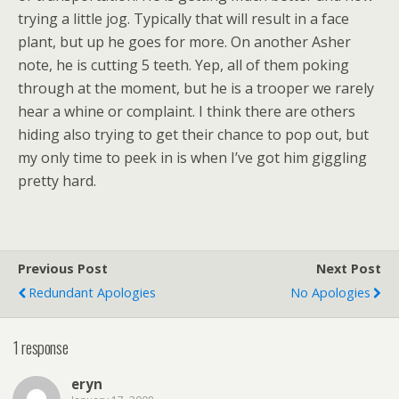
trying a little jog. Typically that will result in a face
plant, but up he goes for more. On another Asher
note, he is cutting 5 teeth. Yep, all of them poking
through at the moment, but he is a trooper we rarely
hear a whine or complaint. I think there are others
hiding also trying to get their chance to pop out, but
my only time to peek in is when I’ve got him giggling
pretty hard.
Previous Post
Next Post
Redundant Apologies
No Apologies
1 response
eryn