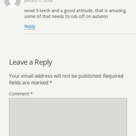
January 17, 2008
wow! 5 teeth and a good attitude, that is amazing.
some of that needs to rub off on autumn
Reply
Leave a Reply
Your email address will not be published.
Required
fields are marked
*
Comment
*