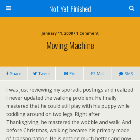
Not Yet Finished
January 11, 2008 • 1 Comment
Moving Machine
Share
Tweet
Pin
Mail
SMS
I was just reviewing my sporadic postings and realized
I never updated the walking problem. He finally
mastered that he could still play with his puppy while
toddling around on two legs. Right after
Thanksgiving, he mastered the wobble and walk. And
before Christmas, walking became his primary mode
of transportation. He is getting much better and now