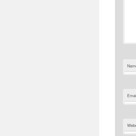
Nam
Emai
Webs