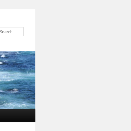
Search