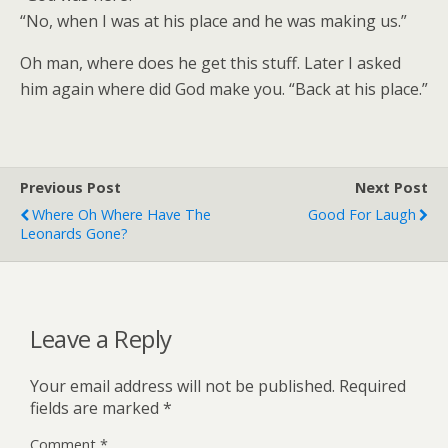
“No, when I was at his place and he was making us.”
Oh man, where does he get this stuff. Later I asked
him again where did God make you. “Back at his place.”
Previous Post
Next Post
Where Oh Where Have The
Good For Laugh
Leonards Gone?
Leave a Reply
Your email address will not be published.
Required
fields are marked
*
Comment
*