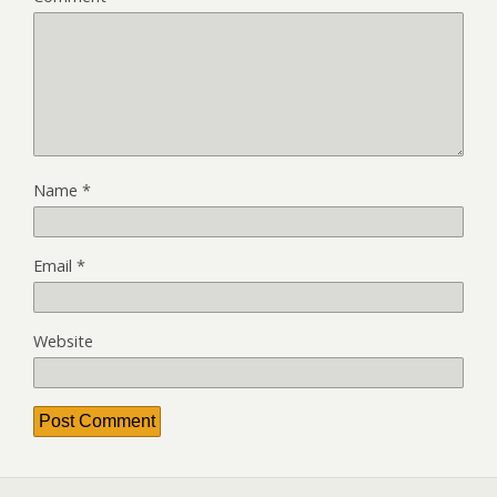
Name
*
Email
*
Website