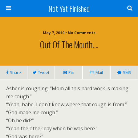
Not Yet Finished
May 7, 2010 • No Comments
Out Of The Mouth….
Share
Tweet
Pin
Mail
SMS
Asher is coughing. “Mom all this hard work is making
me cough.”
“Yeah, babe, I don’t know where that cough is from.”
“God made me cough.”
“Oh he did?”
“Yeah the other day when he was here.”
“God was here?”