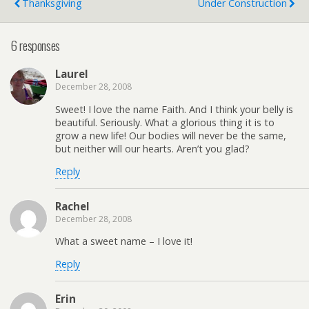
Thanksgiving
Under Construction
6 responses
Laurel
December 28, 2008
Sweet! I love the name Faith. And I think your belly is
beautiful. Seriously. What a glorious thing it is to
grow a new life! Our bodies will never be the same,
but neither will our hearts. Aren’t you glad?
Reply
Rachel
December 28, 2008
What a sweet name – I love it!
Reply
Erin