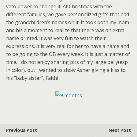
veto power to change it. At Christmas with the
different families, we gave personalized gifts that had
the grandchildren’s names on it. It took both my mom
and his a moment to realize that there was an extra
name printed. It was very fun to watch their
expressions. It is very real for her to have a name and
to be going to the OB every week. It is just a matter of
time. I do not enjoy sharing pics of my large belly(esp
in color), but I wanted to show Asher giving a kiss to
his “baby sistar”, Faith!
Previous Post
Next Post