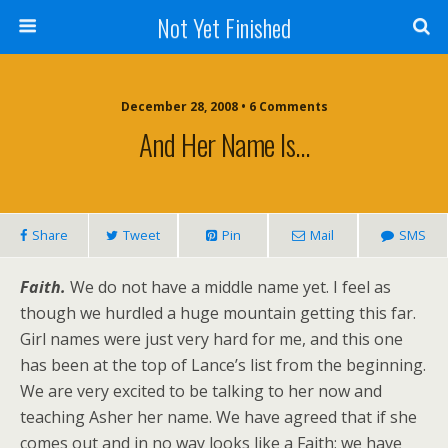
Not Yet Finished
December 28, 2008 • 6 Comments
And Her Name Is…
Share
Tweet
Pin
Mail
SMS
Faith.
We do not have a middle name yet. I feel as
though we hurdled a huge mountain getting this far.
Girl names were just very hard for me, and this one
has been at the top of Lance’s list from the beginning.
We are very excited to be talking to her now and
teaching Asher her name. We have agreed that if she
comes out and in no way looks like a Faith; we have