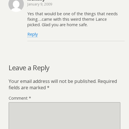
January 9, 2009
Yes that would be one of the things that needs
fixing….came with this weird theme Lance
picked. Glad you are home safe.
Reply
Leave a Reply
Your email address will not be published.
Required
fields are marked
*
Comment
*