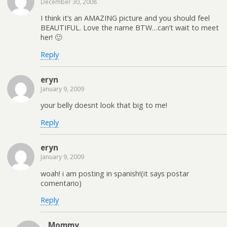
December 30, 2008
I think it’s an AMAZING picture and you should feel
BEAUTIFUL. Love the name BTW…can’t wait to meet
her! 🙂
Reply
eryn
January 9, 2009
your belly doesnt look that big to me!
Reply
eryn
January 9, 2009
woah! i am posting in spanish!(it says postar
comentario)
Reply
Mommy