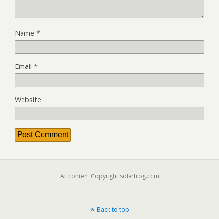
Name
*
Email
*
Website
All content Copyright solarfrog.com
Back to top